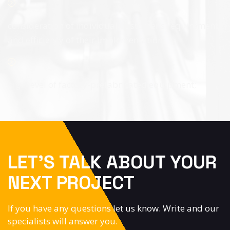
consideration of individual Customer’s requirements
and efficiency of their implementation;
high level of factory-prefabricated equipment;
LET’S TALK ABOUT YOUR
NEXT PROJECT
If you have any questions let us know. Write and our
specialists will answer you.