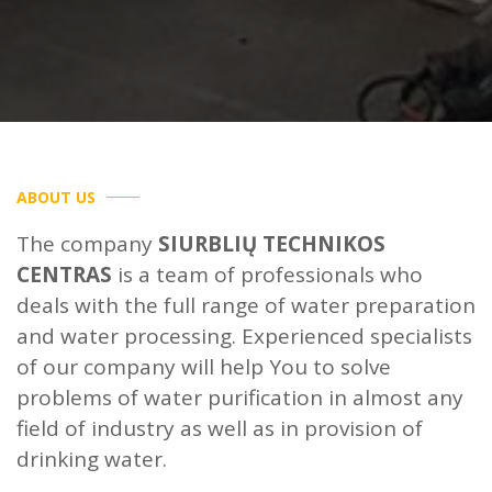
ABOUT US
The company
SIURBLIŲ TECHNIKOS
CENTRAS
is a team of professionals who
deals with the full range of water preparation
and water processing. Experienced specialists
of our company will help You to solve
problems of water purification in almost any
field of industry as well as in provision of
drinking water.