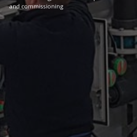
and commissioning