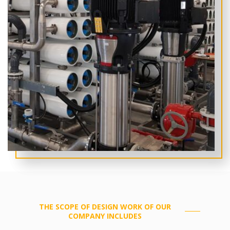
THE SCOPE OF DESIGN WORK OF OUR
COMPANY INCLUDES