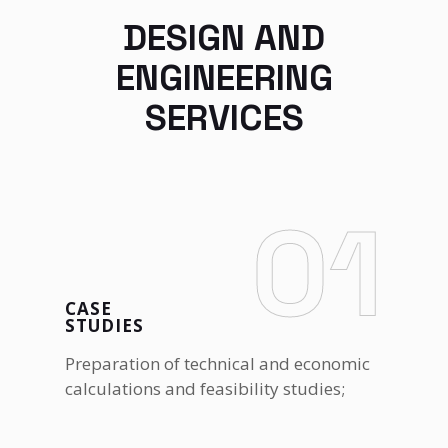
DESIGN AND
ENGINEERING
SERVICES
01
CASE
STUDIES
Preparation of technical and economic
calculations and feasibility studies;