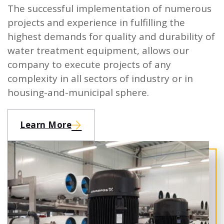
The successful implementation of numerous
projects and experience in fulfilling the
highest demands for quality and durability of
water treatment equipment, allows our
company to execute projects of any
complexity in all sectors of industry or in
housing-and-municipal sphere.
Learn More