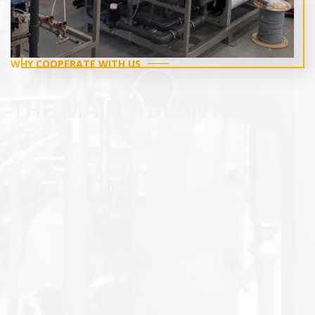
WHY COOPERATE WITH US
THE MAIN ADVANTAGES
a widest range of the latest modern technologies
and equipment for water treatment are proposed;
complexity of technological, design and production
decisions;